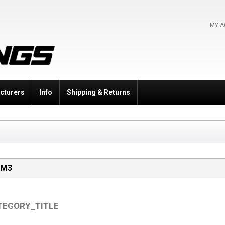
MY 
cturers
Info
Shipping & Returns
 M3
TEGORY_TITLE