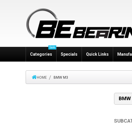
Sale
Categories
Specials
Quick Links
Manufa
HOME
BMW M3
BMW
SUBCA