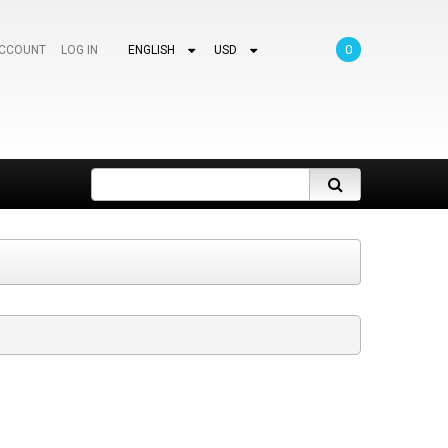
0
ACCOUNT
LOG IN
ENGLISH
USD
Search