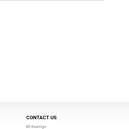
CONTACT US
BE Bearings