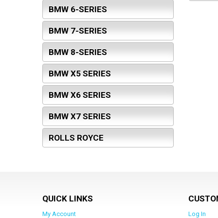
BMW 6-SERIES
BMW 7-SERIES
BMW 8-SERIES
BMW X5 SERIES
BMW X6 SERIES
BMW X7 SERIES
ROLLS ROYCE
QUICK LINKS
CUSTO
My Account
Log In