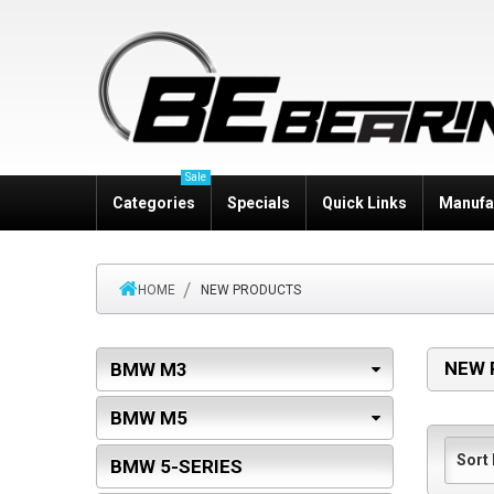
Sale
Categories
Specials
Quick Links
Manufa
HOME
NEW PRODUCTS
NEW 
BMW M3
BMW M5
BMW 5-SERIES