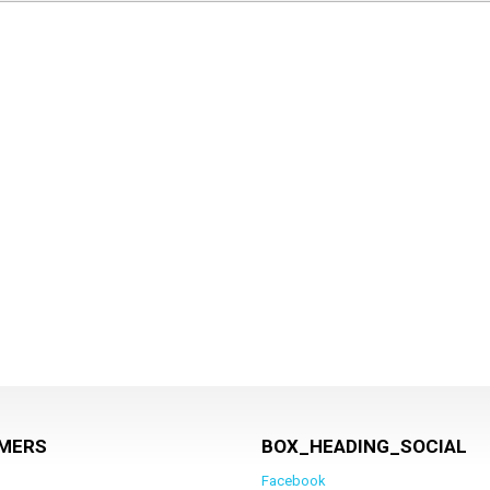
MERS
BOX_HEADING_SOCIAL
Facebook