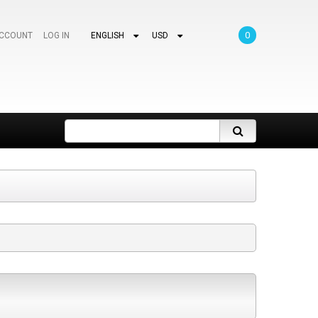
0
ACCOUNT
LOG IN
ENGLISH
USD
Search