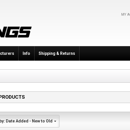
MY 
cturers
Info
Shipping & Returns
PRODUCTS
Sort by: Date Added - New to Old