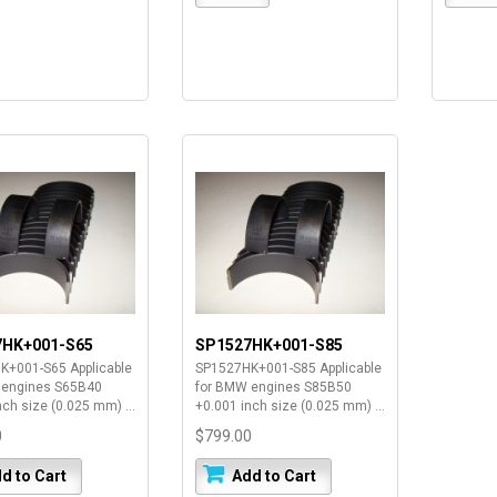
7HK+001-S65
SP1527HK+001-S85
K+001-S65 Applicable
SP1527HK+001-S85 Applicable
 engines S65B40
for BMW engines S85B50
nch size (0.025 mm) ...
+0.001 inch size (0.025 mm) ...
0
$799.00
d to Cart
Add to Cart