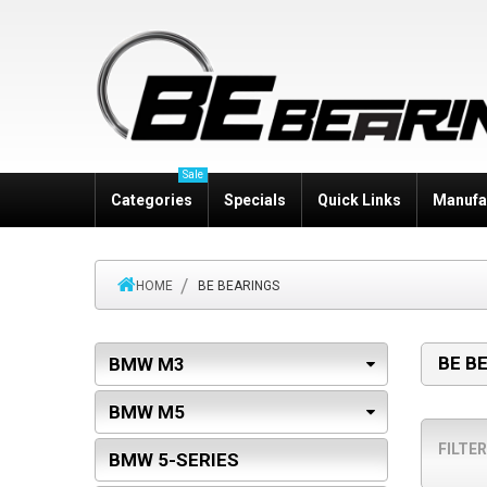
Sale
Categories
Specials
Quick Links
Manufa
HOME
BE BEARINGS
BE B
BMW M3
BMW M5
FILTER
BMW 5-SERIES