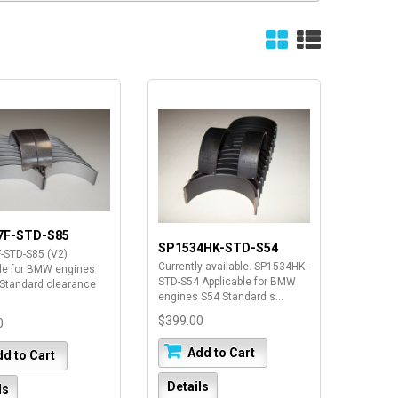
7F-STD-S85
SP1534HK-STD-S54
-STD-S85 (V2)
Currently available. SP1534HK-
ble for BMW engines
STD-S54 Applicable for BMW
Standard clearance
engines S54 Standard s...
$399.00
0
Add to Cart
d to Cart
Details
ls