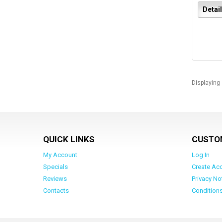
Detai
Displaying
QUICK LINKS
CUSTO
My Account
Log In
Specials
Create Ac
Reviews
Privacy No
Contacts
Condition