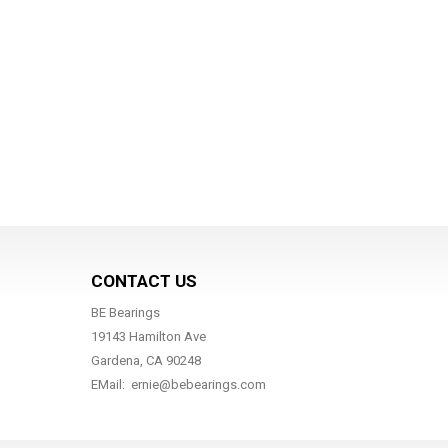
CONTACT US
BE Bearings
19143 Hamilton Ave
Gardena, CA 90248
EMail: ernie@bebearings.com