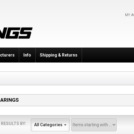
MY 
cturers
Info
Shipping & Returns
EARINGS
 RESULTS BY:
All Categories