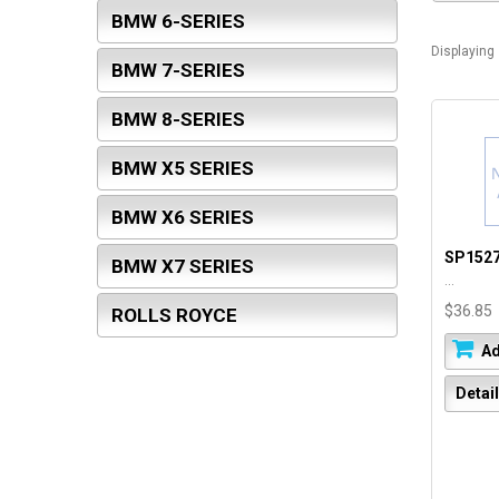
BMW 6-SERIES
Displaying
BMW 7-SERIES
BMW 8-SERIES
BMW X5 SERIES
BMW X6 SERIES
SP152
BMW X7 SERIES
...
$36.85
ROLLS ROYCE
Ad
Detai