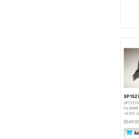
SP152
SP1527H
for BMW
+0.001 i
$649.0
Ad