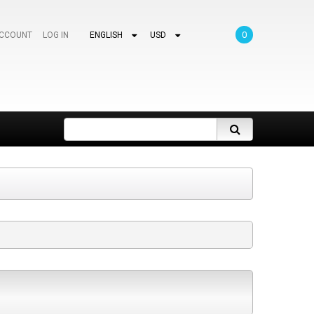
0
ACCOUNT
LOG IN
ENGLISH
USD
Search