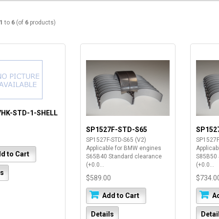
1
to
6
(of
6
products)
7HK-STD-1-SHELL
SP1527F-STD-S65
SP152
SP1527F-STD-S65 (V2)
SP1527F
Applicable for BMW engines
Applica
d to Cart
S65B40 Standard clearance
S85B50 
(+0.0...
(+0.0...
ls
$589.00
$734.0
Add to Cart
Ad
Details
Detai