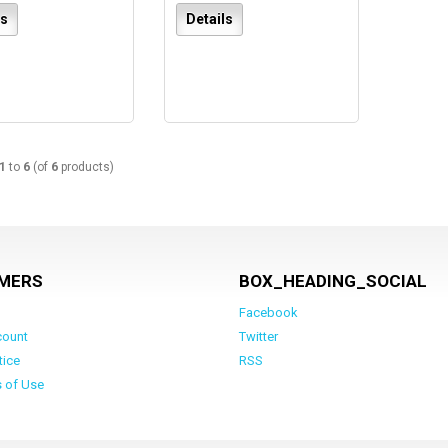
ls
Details
1
to
6
(of
6
products)
MERS
BOX_HEADING_SOCIAL
Facebook
count
Twitter
tice
RSS
s of Use